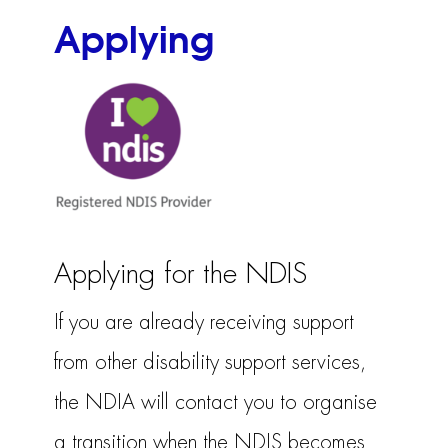
Applying
Applying for the NDIS
If you are already receiving support
from other disability support services,
the NDIA will contact you to organise
a transition when the NDIS becomes