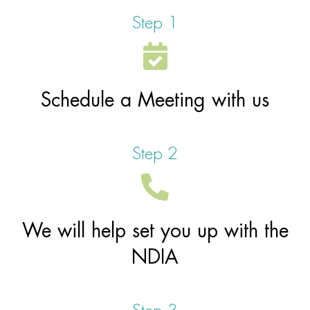
Step 1
Contact Us
Your Language
Schedule a Meeting with us
Step 2
We will help set you up with the
NDIA