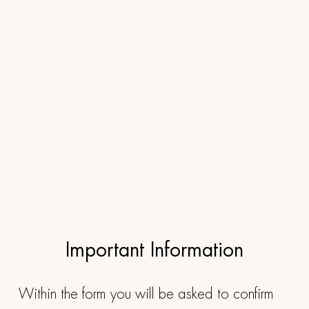
Important Information
Within the form you will be asked to confirm