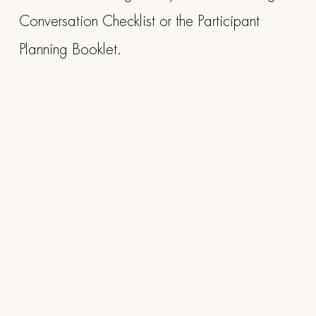
Conversation Checklist or the Participant
Planning Booklet.