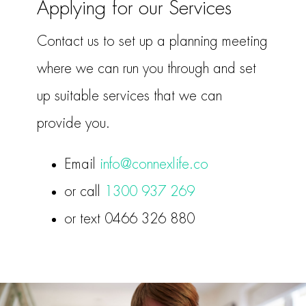
Applying for our Services
Contact us to set up a planning meeting
where we can run you through and set
up suitable services that we can
provide you.
Email
info@connexlife.co
or call
1300 937 269
or text 0466 326 880