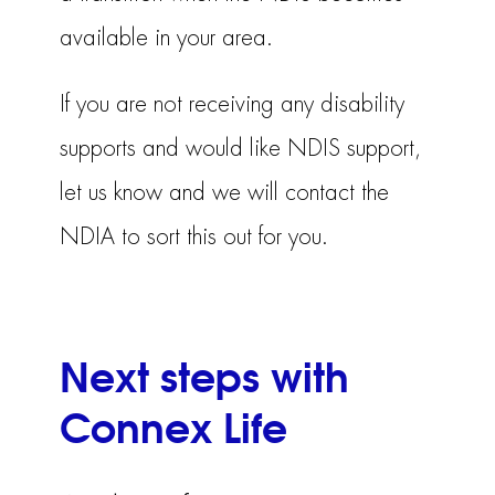
available in your area.
If you are not receiving any disability
supports and would like NDIS support,
let us know and we will contact the
NDIA to sort this out for you.
Next steps with
Connex Life