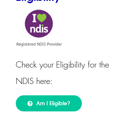
Check your Eligibility for the
NDIS here:
Am I Eligible?