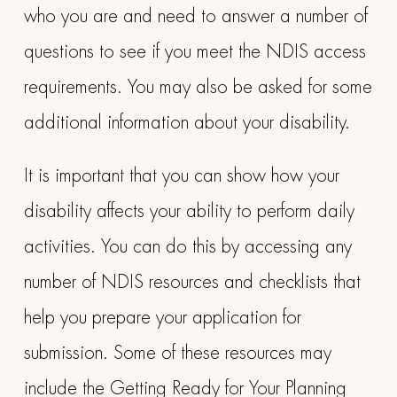
who you are and need to answer a number of
questions to see if you meet the NDIS access
requirements. You may also be asked for some
additional information about your disability.
It is important that you can show how your
disability affects your ability to perform daily
activities. You can do this by accessing any
number of NDIS resources and checklists that
help you prepare your application for
submission. Some of these resources may
include the Getting Ready for Your Planning