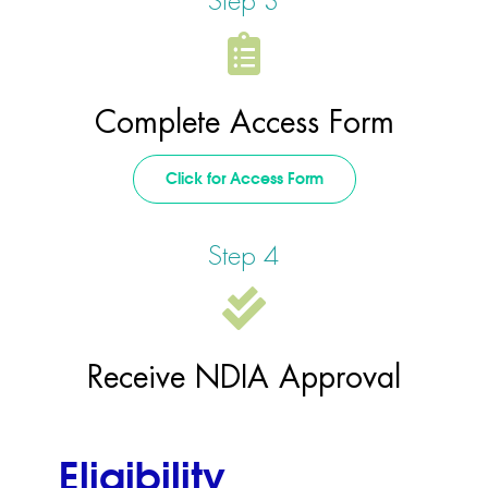
Step 3
Complete Access Form
Click for Access Form
Step 4
Receive NDIA Approval
Eligibility