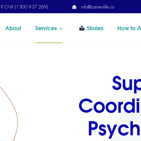
R CNX (1300 937 269)
info@connexlife.co
About
Services
Stories
How to A
Su
Coordi
Psych