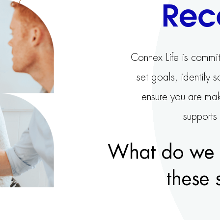
Rec
Connex Life is commit
set goals, identify 
ensure you are mak
supports
What do we o
these 