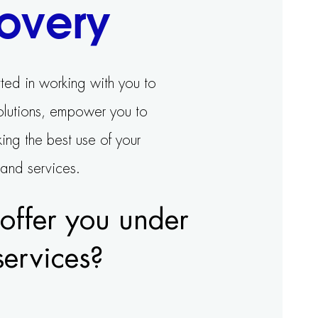
overy
ted in working with you to
solutions, empower you to
ing the best use of your
 and services.
ffer you under
services?