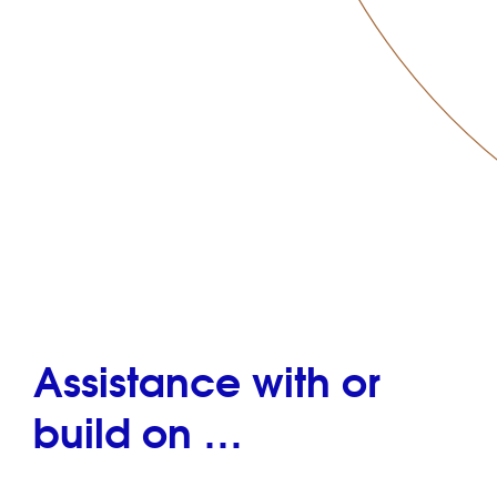
Assistance with or
build on …