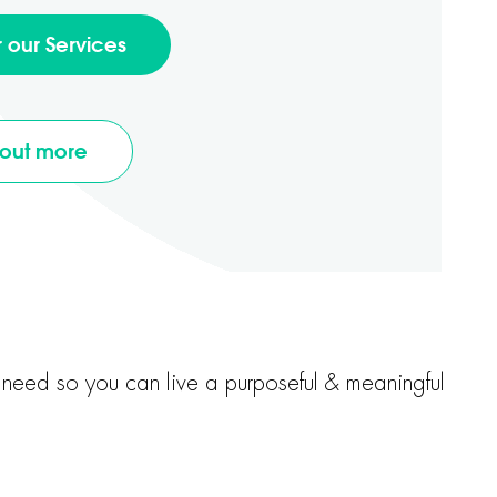
r our Services
 out more
u need so you can live a purposeful & meaningful