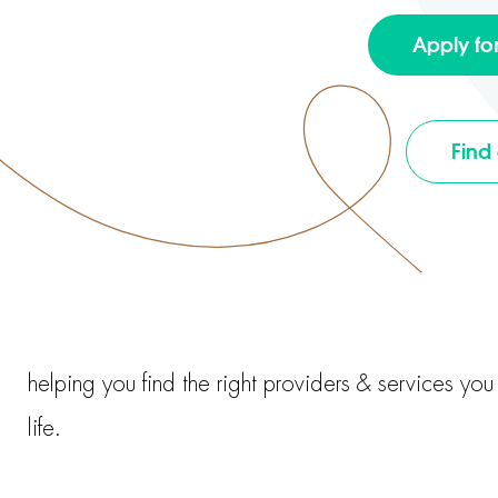
Apply fo
Find
helping you find the right providers & services yo
life.