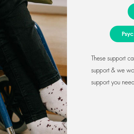
Psyc
These support ca
support & we work
support you need