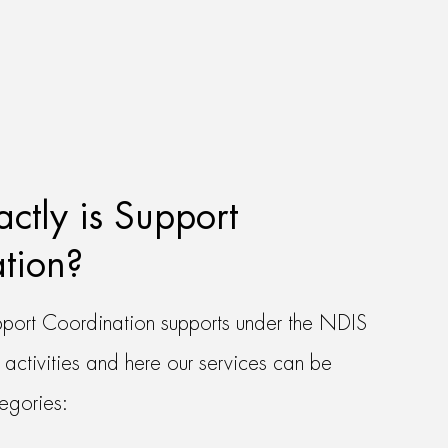
ctly is Support
tion?
port Coordination supports under the NDIS
 activities and here our services can be
tegories: