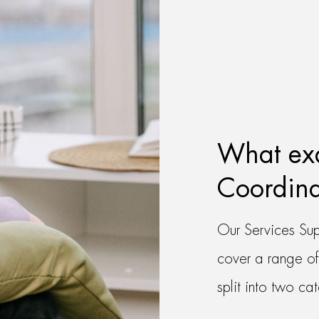
What exa
Coordina
Our Services Sup
cover a range of
split into two ca