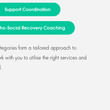
Support Coordination
ho-Social Recovery Coaching
tegories form a tailored approach to
 with you to utilise the right services and
.