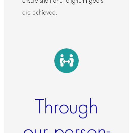
ensure short and long-term goals
are achieved.
Through
our person-