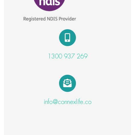
1300 937 269
info@connexlife.co