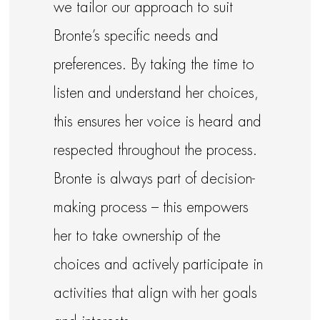
we tailor our approach to suit
Bronte’s specific needs and
preferences. By taking the time to
listen and understand her choices,
this ensures her voice is heard and
respected throughout the process.
Bronte is always part of decision-
making process – this empowers
her to take ownership of the
choices and actively participate in
activities that align with her goals