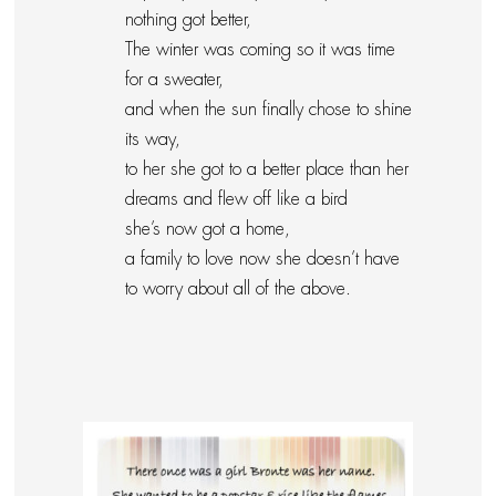
nothing got better,
The winter was coming so it was time
for a sweater,
and when the sun finally chose to shine
its way,
to her she got to a better place than her
dreams and flew off like a bird
she’s now got a home,
a family to love now she doesn’t have
to worry about all of the above.