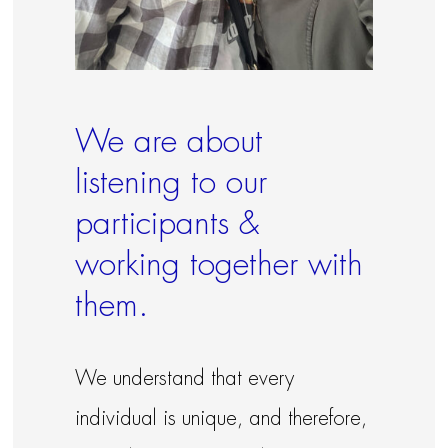
We are about
listening to our
participants &
working together with
them.
We understand that every
individual is unique, and therefore,