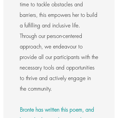
time to tackle obstacles and
barriers, this empowers her to build
a fulfilling and inclusive life.
Through our person-centered
approach, we endeavour to
provide all our participants with the
necessary tools and opportunities
to thrive and actively engage in
the community.
Bronte has written this poem, and