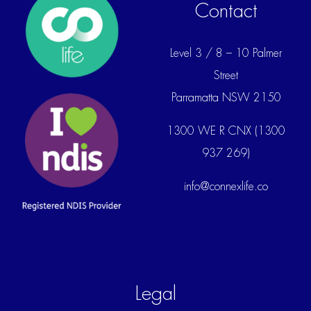
Contact
Level 3 / 8 – 10 Palmer
Street
Parramatta NSW 2150
1300 WE R CNX (1300
937 269)
info@connexlife.co
Legal