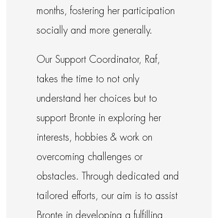
months, fostering her participation
socially and more generally.
Our Support Coordinator, Raf,
takes the time to not only
understand her choices but to
support Bronte in exploring her
interests, hobbies & work on
overcoming challenges or
obstacles. Through dedicated and
tailored efforts, our aim is to assist
Bronte in developing a fulfilling