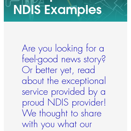
NDIS Examples
Contact Us
Your Language
Are you looking for a
feel-good news story?
Or better yet, read
about the exceptional
service provided by a
proud NDIS provider!
We thought to share
with you what our