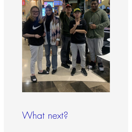
What next?