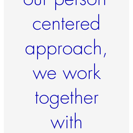
centered
approach,
we work
together
with