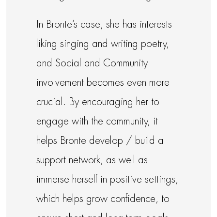
In Bronte’s case, she has interests
liking singing and writing poetry,
and Social and Community
involvement becomes even more
crucial. By encouraging her to
engage with the community, it
helps Bronte develop / build a
support network, as well as
immerse herself in positive settings,
which helps grow confidence, to