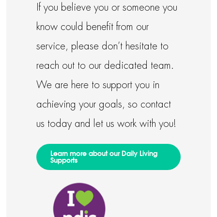
If you believe you or someone you
know could benefit from our
service, please don’t hesitate to
reach out to our dedicated team.
We are here to support you in
achieving your goals, so contact
us today and let us work with you!
Learn more about our Daily Living
Supports