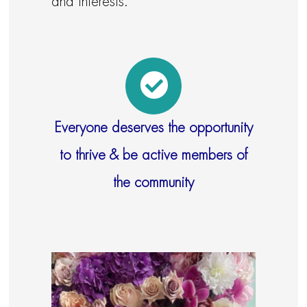
and interests.
Everyone deserves the opportunity
to thrive & be active members of
the community