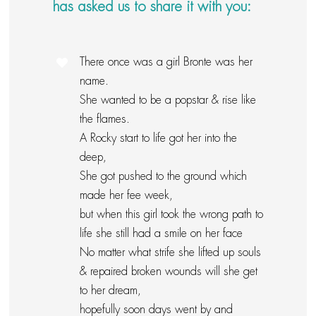
has asked us to share it with you:
There once was a girl Bronte was her
name.
She wanted to be a popstar & rise like
the flames.
A Rocky start to life got her into the
deep,
She got pushed to the ground which
made her fee week,
but when this girl took the wrong path to
life she still had a smile on her face
No matter what strife she lifted up souls
& repaired broken wounds will she get
to her dream,
hopefully soon days went by and