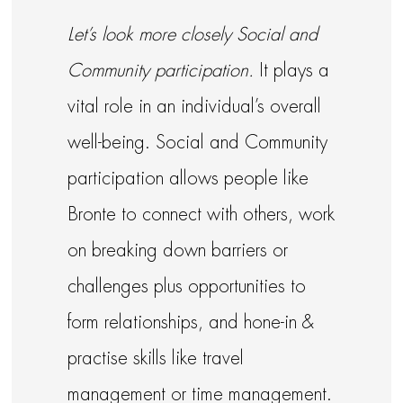
Let’s look more closely Social and
Community participation.
It plays a
vital role in an individual’s overall
well-being. Social and Community
participation allows people like
Bronte to connect with others, work
on breaking down barriers or
challenges plus opportunities to
form relationships, and hone-in &
practise skills like travel
management or time management.