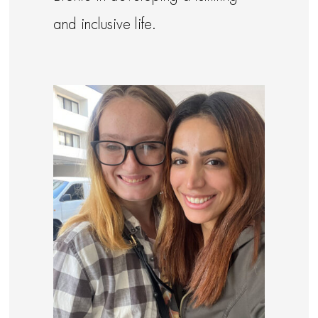
and inclusive life.