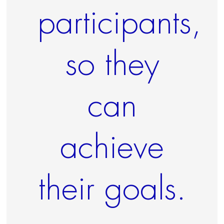
participants,
so they
can
achieve
their goals.