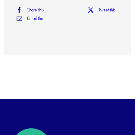
Share this
Tweet this
Email this