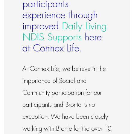
participants
experience through
improved
Daily Living
NDIS Supports
here
at Connex Life.
At Connex Life, we believe in the
importance of Social and
Community participation for our
participants and Bronte is no
exception. We have been closely
working with Bronte for the over 10