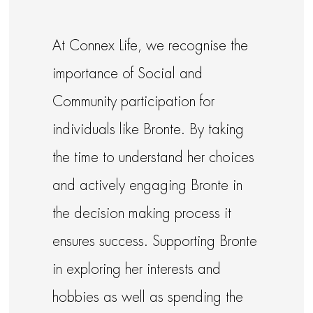
At Connex Life, we recognise the
importance of Social and
Community participation for
individuals like Bronte. By taking
the time to understand her choices
and actively engaging Bronte in
the decision making process it
ensures success. Supporting Bronte
in exploring her interests and
hobbies as well as spending the